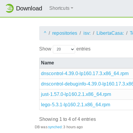
Download
Shortcuts
^
repositories
isv:
LibertaCasa:
T
Show
entries
Name
dnscontrol-4.39.0-lp160.17.3.x86_64.rpm
dnscontrol-debuginfo-4.39.0-lp160.17.3.x
just-1.57.0-lp160.2.1.x86_64.rpm
lego-5.3.1-lp160.2.1.x86_64.rpm
Showing 1 to 4 of 4 entries
DB was
synched
:
3 hours ago