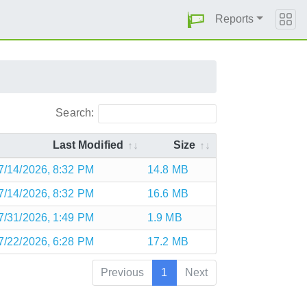
Reports
Search:
Last Modified
Size
7/14/2026, 8:32 PM
14.8 MB
7/14/2026, 8:32 PM
16.6 MB
7/31/2026, 1:49 PM
1.9 MB
7/22/2026, 6:28 PM
17.2 MB
Previous
1
Next