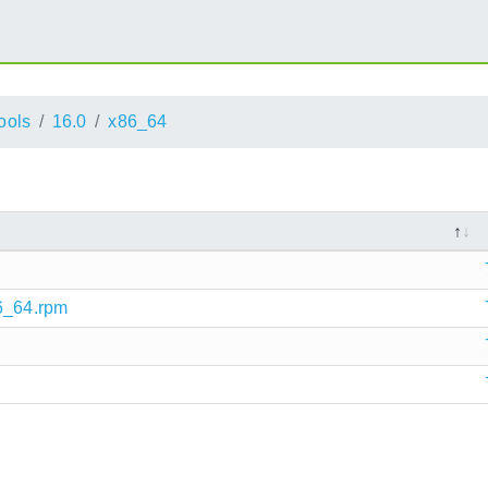
ools
16.0
x86_64
86_64.rpm