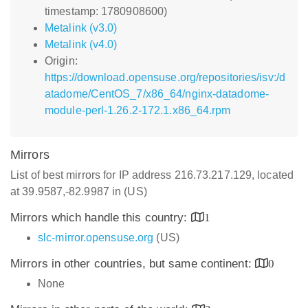
timestamp: 1780908600)
Metalink (v3.0)
Metalink (v4.0)
Origin:
https://download.opensuse.org/repositories/isv:/d
atadome/CentOS_7/x86_64/nginx-datadome-
module-perl-1.26.2-172.1.x86_64.rpm
Mirrors
List of best mirrors for IP address 216.73.217.129, located
at 39.9587,-82.9987 in (US)
Mirrors which handle this country:
1
slc-mirror.opensuse.org
(US)
Mirrors in other countries, but same continent:
0
None