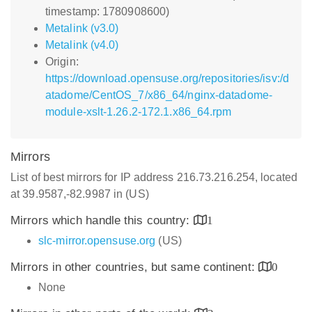
timestamp: 1780908600)
Metalink (v3.0)
Metalink (v4.0)
Origin:
https://download.opensuse.org/repositories/isv:/d
atadome/CentOS_7/x86_64/nginx-datadome-
module-xslt-1.26.2-172.1.x86_64.rpm
Mirrors
List of best mirrors for IP address 216.73.216.254, located
at 39.9587,-82.9987 in (US)
Mirrors which handle this country:
1
slc-mirror.opensuse.org
(US)
Mirrors in other countries, but same continent:
0
None