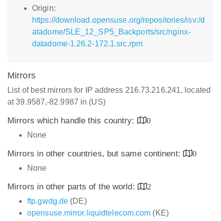
Origin:
https://download.opensuse.org/repositories/isv:/d
atadome/SLE_12_SP5_Backports/src/nginx-
datadome-1.26.2-172.1.src.rpm
Mirrors
List of best mirrors for IP address 216.73.216.241, located
at 39.9587,-82.9987 in (US)
Mirrors which handle this country:
0
None
Mirrors in other countries, but same continent:
0
None
Mirrors in other parts of the world:
2
ftp.gwdg.de
(DE)
opensuse.mirror.liquidtelecom.com
(KE)