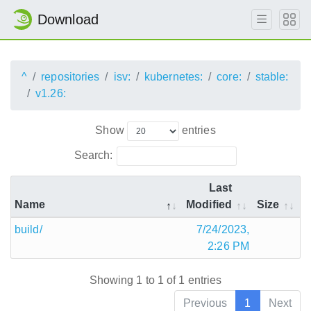
Download
^
repositories
isv:
kubernetes:
core:
stable:
v1.26:
Show
entries
Search:
Last
Name
Modified
Size
build/
7/24/2023,
2:26 PM
Showing 1 to 1 of 1 entries
Previous
1
Next