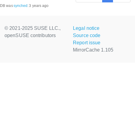
DB was
synched
:
3 years ago
© 2021-2025 SUSE LLC.,
Legal notice
openSUSE contributors
Source code
Report issue
MirrorCache 1.105