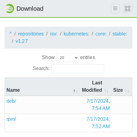
Download
^
repositories
isv:
kubernetes:
core:
stable:
v1.27
Show
entries
Search:
Last
Name
Modified
Size
deb/
7/17/2024,
7:54 AM
rpm/
7/17/2024,
7:52 AM