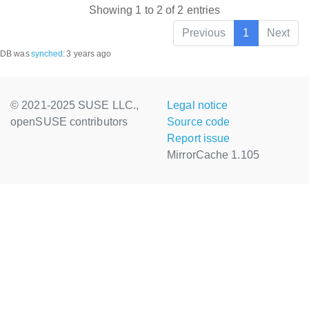
Showing 1 to 2 of 2 entries
Previous
1
Next
DB was
synched
:
3 years ago
© 2021-2025 SUSE LLC.,
Legal notice
openSUSE contributors
Source code
Report issue
MirrorCache 1.105