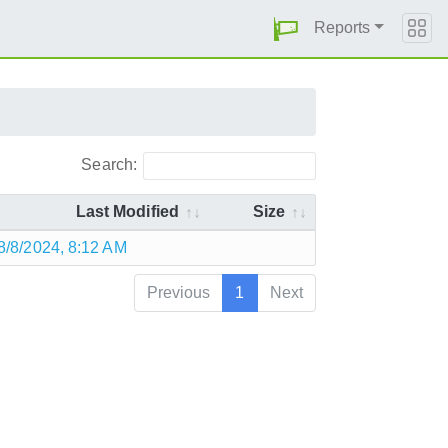
Reports
Search:
Last Modified
Size
8/8/2024, 8:12 AM
Previous
1
Next