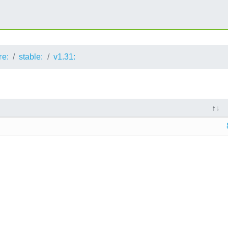
re:
stable:
v1.31: