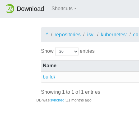
Download
Shortcuts
^
repositories
isv:
kubernetes:
co
Show
entries
Name
build/
Showing 1 to 1 of 1 entries
DB was
synched
:
11 months ago