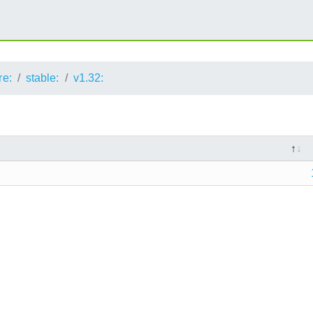
re:
stable:
v1.32: