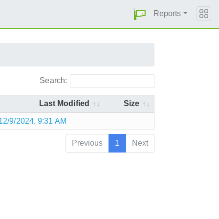
Reports
Search:
Last Modified
Size
12/9/2024, 9:31 AM
Previous
1
Next