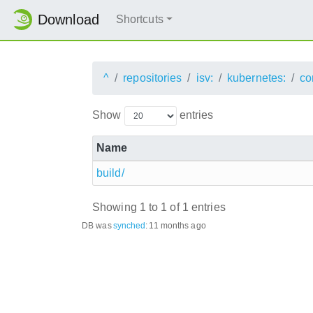
Download
Shortcuts
^
repositories
isv:
kubernetes:
co
Show
entries
Name
build/
Showing 1 to 1 of 1 entries
DB was
synched
:
11 months ago