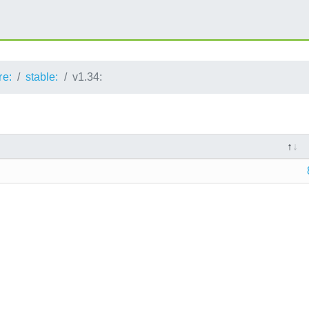
re:
stable:
v1.34: