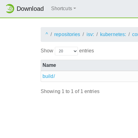
Download
Shortcuts
^
repositories
isv:
kubernetes:
co
Show
entries
Name
build/
Showing 1 to 1 of 1 entries