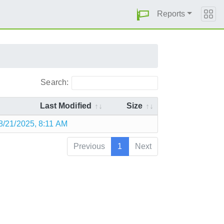
Reports
Search:
Last Modified
Size
8/21/2025, 8:11 AM
Previous
1
Next