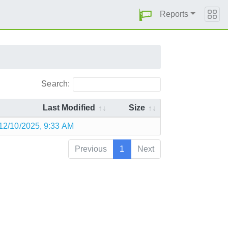
Reports
Search:
Last Modified
Size
12/10/2025, 9:33 AM
Previous
1
Next