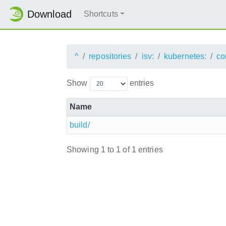
Download
Shortcuts
^
repositories
isv:
kubernetes:
co
Show
entries
Name
build/
Showing 1 to 1 of 1 entries