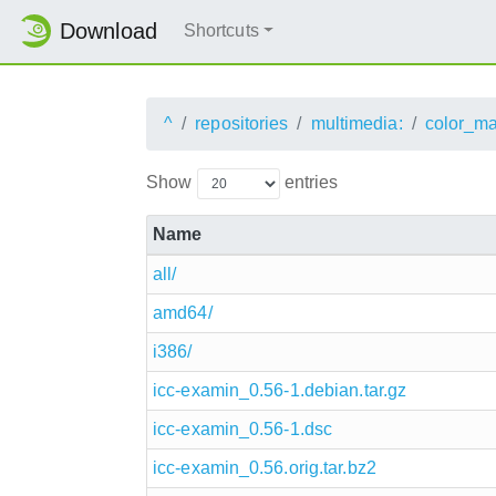
Download
Shortcuts
^
repositories
multimedia:
color_m
Show
entries
Name
all/
amd64/
i386/
icc-examin_0.56-1.debian.tar.gz
icc-examin_0.56-1.dsc
icc-examin_0.56.orig.tar.bz2