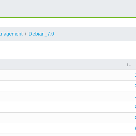
anagement
Debian_7.0