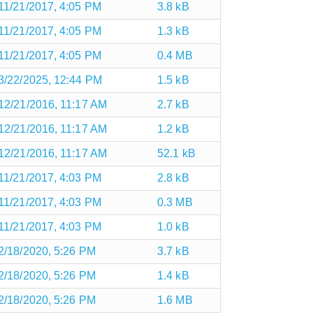
11/21/2017, 4:05 PM
3.8 kB
11/21/2017, 4:05 PM
1.3 kB
11/21/2017, 4:05 PM
0.4 MB
3/22/2025, 12:44 PM
1.5 kB
12/21/2016, 11:17 AM
2.7 kB
12/21/2016, 11:17 AM
1.2 kB
12/21/2016, 11:17 AM
52.1 kB
11/21/2017, 4:03 PM
2.8 kB
11/21/2017, 4:03 PM
0.3 MB
11/21/2017, 4:03 PM
1.0 kB
2/18/2020, 5:26 PM
3.7 kB
2/18/2020, 5:26 PM
1.4 kB
2/18/2020, 5:26 PM
1.6 MB