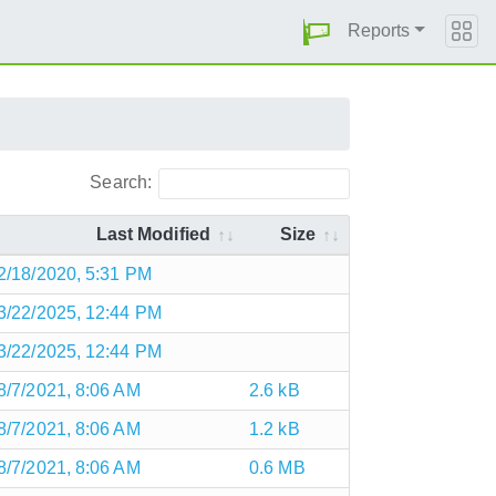
Reports
Search:
Last Modified
Size
2/18/2020, 5:31 PM
3/22/2025, 12:44 PM
3/22/2025, 12:44 PM
8/7/2021, 8:06 AM
2.6 kB
8/7/2021, 8:06 AM
1.2 kB
8/7/2021, 8:06 AM
0.6 MB