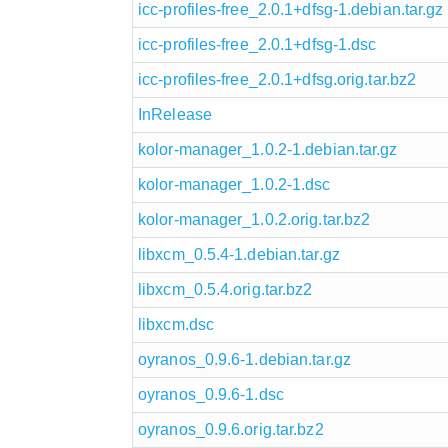
icc-profiles-free_2.0.1+dfsg-1.debian.tar.gz
icc-profiles-free_2.0.1+dfsg-1.dsc
icc-profiles-free_2.0.1+dfsg.orig.tar.bz2
InRelease
kolor-manager_1.0.2-1.debian.tar.gz
kolor-manager_1.0.2-1.dsc
kolor-manager_1.0.2.orig.tar.bz2
libxcm_0.5.4-1.debian.tar.gz
libxcm_0.5.4.orig.tar.bz2
libxcm.dsc
oyranos_0.9.6-1.debian.tar.gz
oyranos_0.9.6-1.dsc
oyranos_0.9.6.orig.tar.bz2