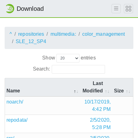
Download
^
repositories
multimedia:
color_management
SLE_12_SP4
Show
entries
Search:
Last
Name
Modified
Size
noarch/
10/17/2019,
4:42 PM
repodata/
2/5/2020,
5:28 PM