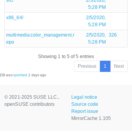
src/
2/5/2020,
5:28 PM
x86_64/
2/5/2020,
5:28 PM
multimedia:color_management.r
2/5/2020,
326
epo
5:28 PM
Showing 1 to 5 of 5 entries
Previous
1
Next
DB was
synched
:
2 days ago
© 2021-2025 SUSE LLC.,
Legal notice
openSUSE contributors
Source code
Report issue
MirrorCache 1.105