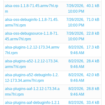
alsa-oss-1.1.8-71.45.armv7hl.rp
7/26/2026,
40.1 kB
m
10:00 PM
alsa-oss-debuginfo-1.1.8-71.45.
7/26/2026,
71.0 kB
armv7hl.rpm
10:00 PM
alsa-oss-debugsource-1.1.8-71.
7/26/2026,
22.8 kB
45.armv7hl.rpm
10:00 PM
alsa-plugins-1.2.12-173.34.armv
8/2/2026,
17.3 kB
7hl.rpm
9:46 AM
alsa-plugins-a52-1.2.12-173.34.
8/2/2026,
28.4 kB
armv7hl.rpm
9:46 AM
alsa-plugins-a52-debuginfo-1.2.
8/2/2026,
42.0 kB
12-173.34.armv7hl.rpm
9:46 AM
alsa-plugins-aaf-1.2.12-173.34.a
8/2/2026,
28.8 kB
rmv7hl.rpm
9:46 AM
alsa-plugins-aaf-debuginfo-1.2.1
8/2/2026,
33.4 kB