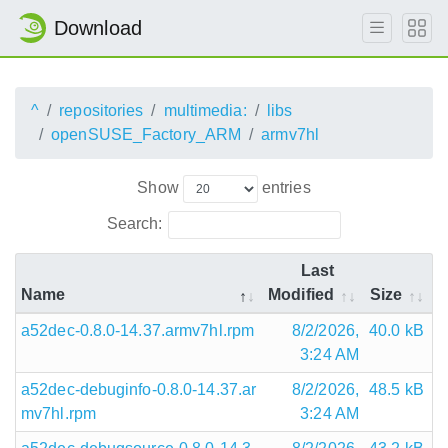
Download
^
repositories
multimedia:
libs
openSUSE_Factory_ARM
armv7hl
Show
entries
Search:
Last
Name
Modified
Size
a52dec-0.8.0-14.37.armv7hl.rpm
8/2/2026,
40.0 kB
3:24 AM
a52dec-debuginfo-0.8.0-14.37.ar
8/2/2026,
48.5 kB
mv7hl.rpm
3:24 AM