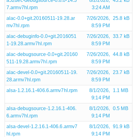
a52dec-debugsource-0.8.0-14.3
8/2/2026,
43.2 kB
7.armv7hl.rpm
3:24 AM
alac-0.0+git.20160511-19.28.ar
7/26/2026,
25.8 kB
mv7hl.rpm
8:59 PM
alac-debuginfo-0.0+git.2016051
7/26/2026,
33.7 kB
1-19.28.armv7hl.rpm
8:59 PM
alac-debugsource-0.0+git.20160
7/26/2026,
44.8 kB
511-19.28.armv7hl.rpm
8:59 PM
alac-devel-0.0+git.20160511-19.
7/26/2026,
23.7 kB
28.armv7hl.rpm
8:59 PM
alsa-1.2.16.1-406.6.armv7hl.rpm
8/1/2026,
1.1 MB
9:14 PM
alsa-debugsource-1.2.16.1-406.
8/1/2026,
0.5 MB
6.armv7hl.rpm
9:14 PM
alsa-devel-1.2.16.1-406.6.armv7
8/1/2026,
91.9 kB
hl.rpm
9:14 PM