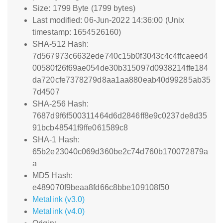
Size: 1799 Byte (1799 bytes)
Last modified: 06-Jun-2022 14:36:00 (Unix
timestamp: 1654526160)
SHA-512 Hash:
7d567973c6632ede740c15b0f3043c4c4ffcaeed4
00580f26f69ae054de30b315097d0938214ffe184
da720cfe7378279d8aa1aa880eab40d99285ab35
7d4507
SHA-256 Hash:
7687d9f6f500311464d6d2846ff8e9c0237de8d35
91bcb48541f9ffe061589c8
SHA-1 Hash:
65b2e23040c069d360be2c74d760b170072879a
a
MD5 Hash:
e489070f9beaa8fd66c8bbe109108f50
Metalink (v3.0)
Metalink (v4.0)