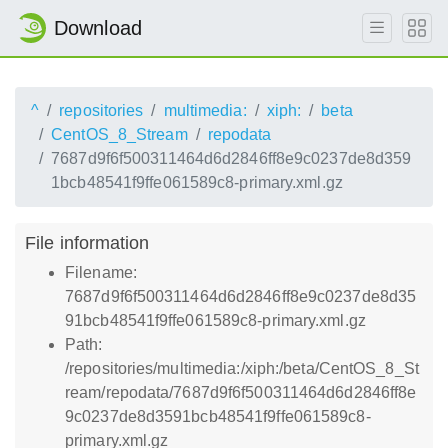
Download
^
repositories
multimedia:
xiph:
beta
CentOS_8_Stream
repodata
7687d9f6f500311464d6d2846ff8e9c0237de8d359
1bcb48541f9ffe061589c8-primary.xml.gz
File information
Filename:
7687d9f6f500311464d6d2846ff8e9c0237de8d35
91bcb48541f9ffe061589c8-primary.xml.gz
Path:
/repositories/multimedia:/xiph:/beta/CentOS_8_St
ream/repodata/7687d9f6f500311464d6d2846ff8e
9c0237de8d3591bcb48541f9ffe061589c8-
primary.xml.gz