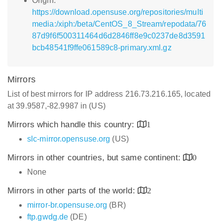
Origin:
https://download.opensuse.org/repositories/multi
media:/xiph:/beta/CentOS_8_Stream/repodata/76
87d9f6f500311464d6d2846ff8e9c0237de8d3591
bcb48541f9ffe061589c8-primary.xml.gz
Mirrors
List of best mirrors for IP address 216.73.216.165, located
at 39.9587,-82.9987 in (US)
Mirrors which handle this country:
1
slc-mirror.opensuse.org
(US)
Mirrors in other countries, but same continent:
0
None
Mirrors in other parts of the world:
2
mirror-br.opensuse.org
(BR)
ftp.gwdg.de
(DE)