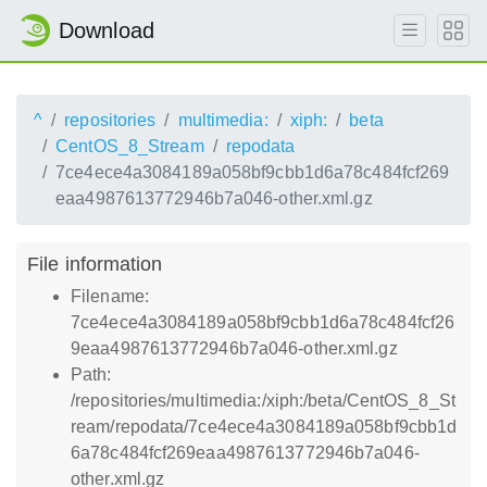
Download
^
repositories
multimedia:
xiph:
beta
CentOS_8_Stream
repodata
7ce4ece4a3084189a058bf9cbb1d6a78c484fcf269
eaa4987613772946b7a046-other.xml.gz
File information
Filename:
7ce4ece4a3084189a058bf9cbb1d6a78c484fcf26
9eaa4987613772946b7a046-other.xml.gz
Path:
/repositories/multimedia:/xiph:/beta/CentOS_8_St
ream/repodata/7ce4ece4a3084189a058bf9cbb1d
6a78c484fcf269eaa4987613772946b7a046-
other.xml.gz