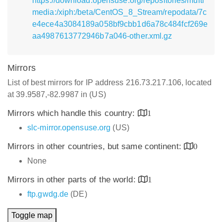
https://download.opensuse.org/repositories/multi
media:/xiph:/beta/CentOS_8_Stream/repodata/7c
e4ece4a3084189a058bf9cbb1d6a78c484fcf269e
aa4987613772946b7a046-other.xml.gz
Mirrors
List of best mirrors for IP address 216.73.217.106, located
at 39.9587,-82.9987 in (US)
Mirrors which handle this country:
1
slc-mirror.opensuse.org
(US)
Mirrors in other countries, but same continent:
0
None
Mirrors in other parts of the world:
1
ftp.gwdg.de
(DE)
Toggle map