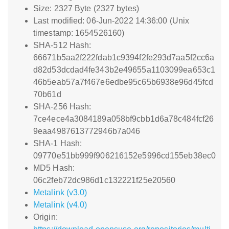
Size: 2327 Byte (2327 bytes)
Last modified: 06-Jun-2022 14:36:00 (Unix
timestamp: 1654526160)
SHA-512 Hash:
66671b5aa2f222fdab1c9394f2fe293d7aa5f2cc6a
d82d53dcdad4fe343b2e49655a1103099ea653c1
46b5eab57a7f467e6edbe95c65b6938e96d45fcd
70b61d
SHA-256 Hash:
7ce4ece4a3084189a058bf9cbb1d6a78c484fcf26
9eaa4987613772946b7a046
SHA-1 Hash:
09770e51bb999f906216152e5996cd155eb38ec0
MD5 Hash:
06c2feb72dc986d1c132221f25e20560
Metalink (v3.0)
Metalink (v4.0)
Origin: