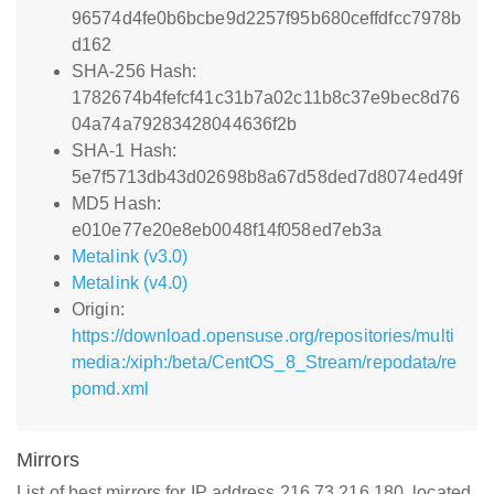
96574d4fe0b6bcbe9d2257f95b680ceffdfcc7978b
d162
SHA-256 Hash:
1782674b4fefcf41c31b7a02c11b8c37e9bec8d76
04a74a79283428044636f2b
SHA-1 Hash:
5e7f5713db43d02698b8a67d58ded7d8074ed49f
MD5 Hash:
e010e77e20e8eb0048f14f058ed7eb3a
Metalink (v3.0)
Metalink (v4.0)
Origin:
https://download.opensuse.org/repositories/multi
media:/xiph:/beta/CentOS_8_Stream/repodata/re
pomd.xml
Mirrors
List of best mirrors for IP address 216.73.216.180, located