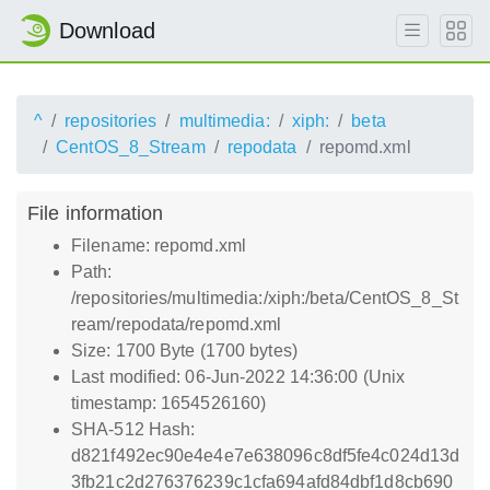
Download
^
repositories
multimedia:
xiph:
beta
CentOS_8_Stream
repodata
repomd.xml
File information
Filename: repomd.xml
Path:
/repositories/multimedia:/xiph:/beta/CentOS_8_St
ream/repodata/repomd.xml
Size: 1700 Byte (1700 bytes)
Last modified: 06-Jun-2022 14:36:00 (Unix
timestamp: 1654526160)
SHA-512 Hash:
d821f492ec90e4e4e7e638096c8df5fe4c024d13d
3fb21c2d276376239c1cfa694afd84dbf1d8cb690