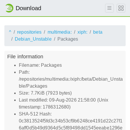
Download
^
repositories
multimedia:
xiph:
beta
Debian_Unstable
Packages
File information
Filename: Packages
Path:
/repositories/multimedia:/xiph:/beta/Debian_Unsta
ble/Packages
Size: 7.7KiB (7923 bytes)
Last modified: 09-Aug-2026 21:58:00 (Unix
timestamp: 1786312680)
SHA-512 Hash:
0c3813524f5fd3c34b53cf9b6248ce4191d22c27f1
6aff0d5b49d9364d5c5f89498dd1545eeabe1296e