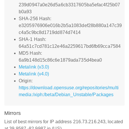
239d0947a0e26d5a6cb3317605ba5efac4f25b07
b0a93
SHA-256 Hash:
e3205976906e016b2b5a1083def28b880a147c39
c4a5c9bc8d1719dd874d7414
SHA-1 Hash:
64a51c7cd781c12e46a2259617bd6fb69cca7584
MD5 Hash:
6a9b148d15c86c6e1879ada735d4bea0
Metalink (v3.0)
Metalink (v4.0)
Origin:
https://download.opensuse.org/repositories/multi
media:/xiph:/beta/Debian_Unstable/Packages
Mirrors
List of best mirrors for IP address 216.73.216.243, located
at 39.9587,-82.9987 in (US)