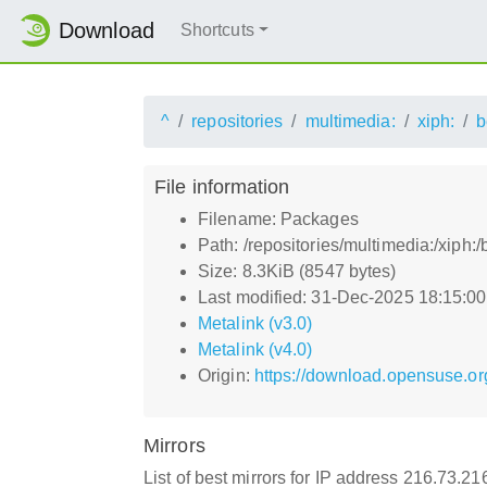
Download
Shortcuts
^
repositories
multimedia:
xiph:
b
File information
Filename: Packages
Path: /repositories/multimedia:/xip
Size: 8.3KiB (8547 bytes)
Last modified: 31-Dec-2025 18:15:0
Metalink (v3.0)
Metalink (v4.0)
Origin:
https://download.opensuse.or
Mirrors
List of best mirrors for IP address 216.73.2