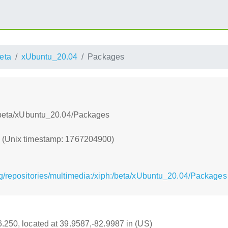
eta
xUbuntu_20.04
Packages
h:/beta/xUbuntu_20.04/Packages
0 (Unix timestamp: 1767204900)
g/repositories/multimedia:/xiph:/beta/xUbuntu_20.04/Packages
16.250, located at 39.9587,-82.9987 in (US)