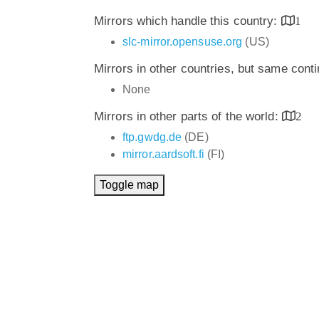
Mirrors which handle this country:
1
slc-mirror.opensuse.org
(US)
Mirrors in other countries, but same cont
None
Mirrors in other parts of the world:
2
ftp.gwdg.de
(DE)
mirror.aardsoft.fi
(FI)
Toggle map