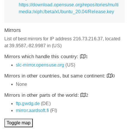
https://download.opensuse.org/repositories/multi
media:/xiph:/beta/xUbuntu_20.04/Release.key
Mirrors
List of best mirrors for IP address 216.73.216.37, located
at 39.9587,-82.9987 in (US)
Mirrors which handle this country:
1
slc-mirror.opensuse.org
(US)
Mirrors in other countries, but same continent:
0
None
Mirrors in other parts of the world:
2
ftp.gwdg.de
(DE)
mirror.aardsoft.fi
(FI)
Toggle map