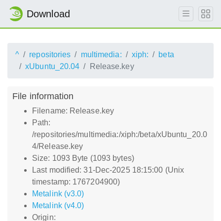
Download
^
repositories
multimedia:
xiph:
beta
xUbuntu_20.04
Release.key
File information
Filename: Release.key
Path:
/repositories/multimedia:/xiph:/beta/xUbuntu_20.0
4/Release.key
Size: 1093 Byte (1093 bytes)
Last modified: 31-Dec-2025 18:15:00 (Unix
timestamp: 1767204900)
Metalink (v3.0)
Metalink (v4.0)
Origin: