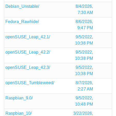
Debian_Unstable/
8/4/2026,
7:30 AM
Fedora_Rawhide/
8/6/2026,
9:47 PM
openSUSE_Leap_42.1/
9/5/2022,
10:38 PM
openSUSE_Leap_42.2/
9/5/2022,
10:38 PM
openSUSE_Leap_42.3/
9/5/2022,
10:38 PM
openSUSE_Tumbleweed/
8/7/2026,
2:27 AM
Raspbian_9.0/
9/5/2022,
10:48 PM
Raspbian_10/
3/22/2026,