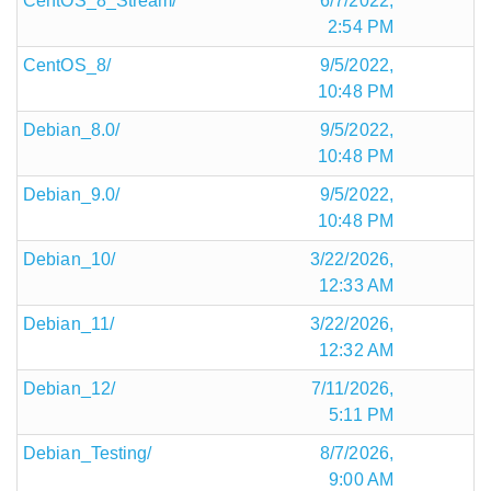
CentOS_8_Stream/
6/7/2022,
2:54 PM
CentOS_8/
9/5/2022,
10:48 PM
Debian_8.0/
9/5/2022,
10:48 PM
Debian_9.0/
9/5/2022,
10:48 PM
Debian_10/
3/22/2026,
12:33 AM
Debian_11/
3/22/2026,
12:32 AM
Debian_12/
7/11/2026,
5:11 PM
Debian_Testing/
8/7/2026,
9:00 AM