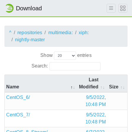
Download
^
repositories
multimedia:
xiph:
nightly-master
Show
entries
Search:
Last
Name
Modified
Size
CentOS_6/
9/5/2022,
10:48 PM
CentOS_7/
9/5/2022,
10:48 PM