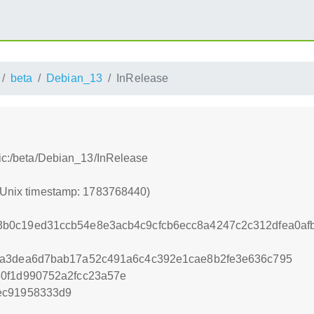
beta
Debian_13
InRelease
tic:/beta/Debian_13/InRelease
 (Unix timestamp: 1783768440)
b0c19ed31ccb54e8e3acb4c9cfcb6ecc8a4247c2c312dfea0afb
7a3dea6d7bab17a52c491a6c4c392e1cae8b2fe3e636c795
30f1d990752a2fcc23a57e
ec91958333d9