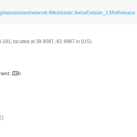
g/repositories/network:/Meshtastic:/beta/Debian_13/InRelease
16.191, located at 39.9587,-82.9987 in (US)
inent:
0
E)