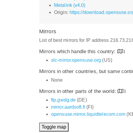
Metalink (v4.0)
Origin:
https://download.opensuse.or
Mirrors
List of best mirrors for IP address 216.73.2
Mirrors which handle this country:
1
slc-mirror.opensuse.org
(US)
Mirrors in other countries, but same cont
None
Mirrors in other parts of the world:
3
ftp.gwdg.de
(DE)
mirror.aardsoft.fi
(FI)
opensuse.mirror.liquidtelecom.com
(K
Toggle map