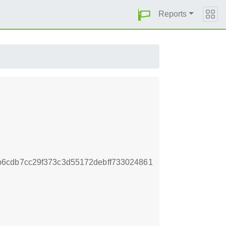
Reports
6cdb7cc29f373c3d55172debff733024861