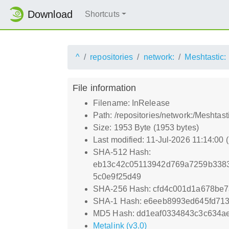
Download
Shortcuts
^
repositories
network:
Meshtastic:
File information
Filename: InRelease
Path: /repositories/network:/Meshtas
Size: 1953 Byte (1953 bytes)
Last modified: 11-Jul-2026 11:14:00
SHA-512 Hash:
eb13c42c05113942d769a7259b3383
5c0e9f25d49
SHA-256 Hash: cfd4c001d1a678be
SHA-1 Hash: e6eeb8993ed645fd71
MD5 Hash: dd1eaf0334843c3c634a
Metalink (v3.0)