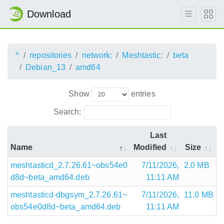
Download
^
repositories
network:
Meshtastic:
beta
Debian_13
amd64
Show
entries
Search:
Last
Name
Modified
Size
meshtasticd_2.7.26.61~obs54e0
7/11/2026,
2.0 MB
d8d~beta_amd64.deb
11:11 AM
meshtasticd-dbgsym_2.7.26.61~
7/11/2026,
11.0 MB
obs54e0d8d~beta_amd64.deb
11:11 AM