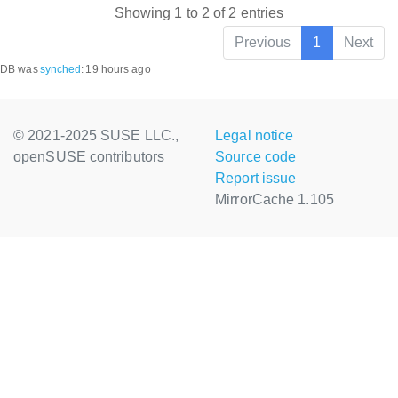
Showing 1 to 2 of 2 entries
Previous
1
Next
DB was
synched
:
19 hours ago
© 2021-2025 SUSE LLC.,
Legal notice
openSUSE contributors
Source code
Report issue
MirrorCache 1.105