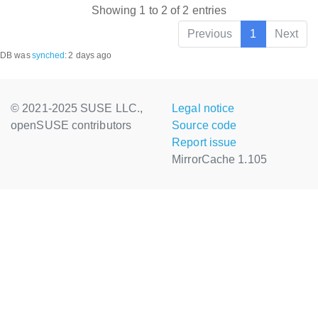
Showing 1 to 2 of 2 entries
Previous
1
Next
DB was
synched
:
2 days ago
© 2021-2025 SUSE LLC.,
Legal notice
openSUSE contributors
Source code
Report issue
MirrorCache 1.105