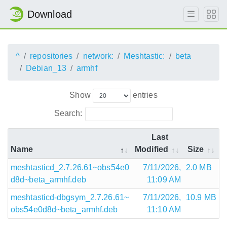
Download
^
repositories
network:
Meshtastic:
beta
Debian_13
armhf
Show
entries
Search:
Last
Name
Modified
Size
meshtasticd_2.7.26.61~obs54e0
7/11/2026,
2.0 MB
d8d~beta_armhf.deb
11:09 AM
meshtasticd-dbgsym_2.7.26.61~
7/11/2026,
10.9 MB
obs54e0d8d~beta_armhf.deb
11:10 AM