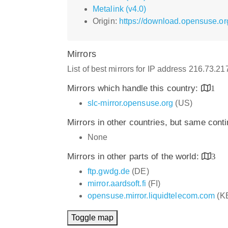
Metalink (v4.0)
Origin:
https://download.opensuse.org
Mirrors
List of best mirrors for IP address 216.73.2
Mirrors which handle this country:
1
slc-mirror.opensuse.org
(US)
Mirrors in other countries, but same cont
None
Mirrors in other parts of the world:
3
ftp.gwdg.de
(DE)
mirror.aardsoft.fi
(FI)
opensuse.mirror.liquidtelecom.com
(K
Toggle map