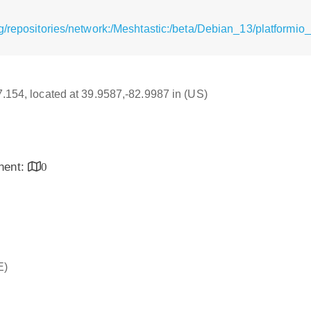
/repositories/network:/Meshtastic:/beta/Debian_13/platformio_
17.154, located at 39.9587,-82.9987 in (US)
inent:
0
E)