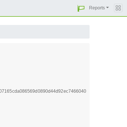
Reports
307165cda086569d0890d44d92ec7466040