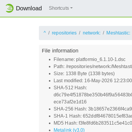
Download
Shortcuts
^
repositories
network:
Meshtastic:
File information
Filename: platformio_6.1.10-1.dsc
Path: /repositories/network:/Meshtas
Size: 1338 Byte (1338 bytes)
Last modified: 16-May-2026 12:23:0
SHA-512 Hash:
d6c79e4f51878be350b46f9a56483b
ece73af2e1d16
SHA-256 Hash: 3b18657e2366f4ca
SHA-1 Hash: 652ddf84678015ef83
MD5 Hash: f3fe8fd6b283511c5e41c0
Metalink (v3.0)