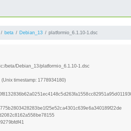
beta
Debian_13
platformio_6.1.10-1.dsc
tic:/beta/Debian_13/platformio_6.1.10-1.dsc
0 (Unix timestamp: 1778934180)
0f8132836b62a0251ec4148c5d263fa1558cc82951a95d0119
9775b2803428283be1f25e52ca4301c639e6a340189f22de
ad2082c8162a558be78155
9279bfdf41