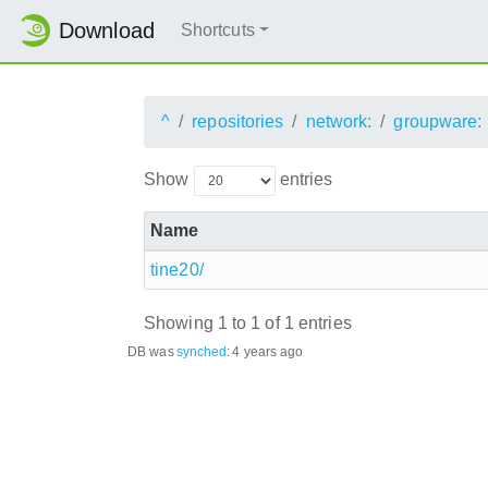
Download
Shortcuts
^
repositories
network:
groupware:
Show
entries
Name
tine20/
Showing 1 to 1 of 1 entries
DB was
synched
:
4 years ago