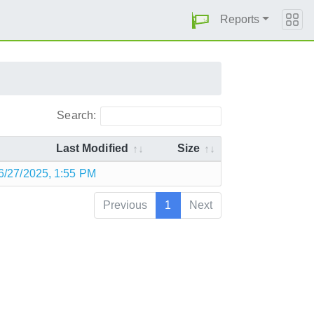
Reports
Search:
Last Modified
Size
6/27/2025, 1:55 PM
Previous
1
Next