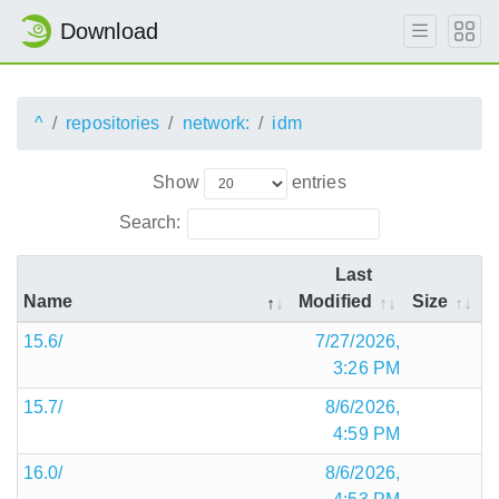
Download
^
repositories
network:
idm
Show
entries
Search:
Last
Name
Modified
Size
15.6/
7/27/2026,
3:26 PM
15.7/
8/6/2026,
4:59 PM
16.0/
8/6/2026,