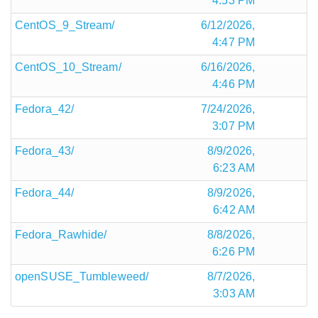
4:53 PM
CentOS_9_Stream/
6/12/2026,
4:47 PM
CentOS_10_Stream/
6/16/2026,
4:46 PM
Fedora_42/
7/24/2026,
3:07 PM
Fedora_43/
8/9/2026,
6:23 AM
Fedora_44/
8/9/2026,
6:42 AM
Fedora_Rawhide/
8/8/2026,
6:26 PM
openSUSE_Tumbleweed/
8/7/2026,
3:03 AM