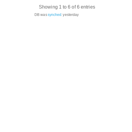
Showing 1 to 6 of 6 entries
DB was
synched
:
yesterday