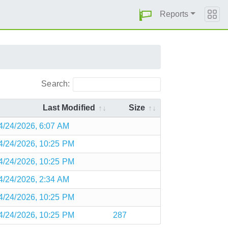
Reports
Search:
Last Modified
Size
4/24/2026, 6:07 AM
4/24/2026, 10:25 PM
4/24/2026, 10:25 PM
4/24/2026, 2:34 AM
4/24/2026, 10:25 PM
4/24/2026, 10:25 PM
287