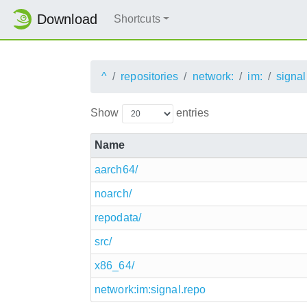
Download
Shortcuts
^
repositories
network:
im:
signal
Show
entries
Name
aarch64/
noarch/
repodata/
src/
x86_64/
network:im:signal.repo