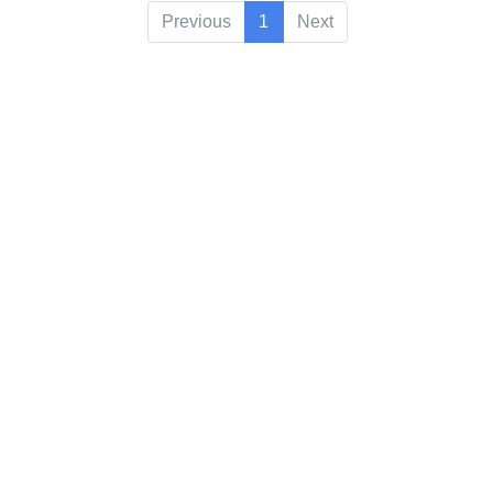
Previous
1
Next