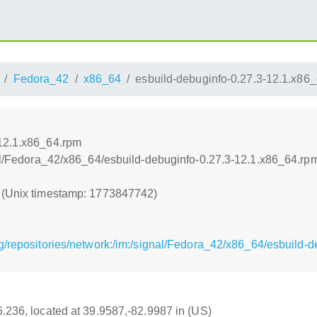
Fedora_42
x86_64
esbuild-debuginfo-0.27.3-12.1.x86
-12.1.x86_64.rpm
gnal/Fedora_42/x86_64/esbuild-debuginfo-0.27.3-12.1.x86_64.rp
2 (Unix timestamp: 1773847742)
g/repositories/network:/im:/signal/Fedora_42/x86_64/esbuild-
16.236, located at 39.9587,-82.9987 in (US)