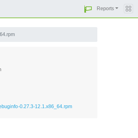
Reports
_64.rpm
m
debuginfo-0.27.3-12.1.x86_64.rpm