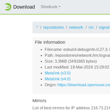
Download
Shortcuts
^
repositories
network:
im:
signal
File information
Filename: esbuild-debuginfo-0.27.3
Path: /repositories/network:/im:/si
Size: 3.3MiB (3491665 bytes)
Last modified: 18-Mar-2026 15:29:0
Metalink (v3.0)
Metalink (v4.0)
Origin:
https://download.opensuse.or
Mirrors
List of best mirrors for IP address 216.73.2