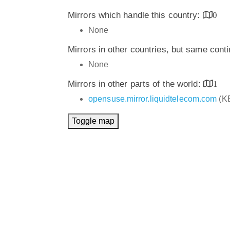
Mirrors which handle this country:
0
None
Mirrors in other countries, but same cont
None
Mirrors in other parts of the world:
1
opensuse.mirror.liquidtelecom.com
(K
Toggle map