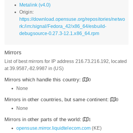
Metalink (v4.0)
Origin:
https://download.opensuse.org/repositories/netwo
rk:/im:/signal/Fedora_42/x86_64/esbuild-
debugsource-0.27.3-12.1.x86_64.rpm
Mirrors
List of best mirrors for IP address 216.73.216.192, located
at 39.9587,-82.9987 in (US)
Mirrors which handle this country:
0
None
Mirrors in other countries, but same continent:
0
None
Mirrors in other parts of the world:
1
opensuse.mirror.liquidtelecom.com
(KE)