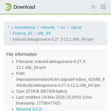
Download
^
repositories
network:
im:
signal
Fedora_42
x86_64
esbuild-debugsource-0.27.3-12.1.x86_64.rpm
File information
Filename: esbuild-debugsource-0.27.3-
12.1.x86_64.rpm
Path:
/repositories/network:/im:/signal/Fedora_42/x86_6
4/esbuild-debugsource-0.27.3-12.1.x86_64.rpm
Size: 671KiB (687429 bytes)
Last modified: 18-Mar-2026 15:29:02 (Unix
timestamp: 1773847742)
Metalink (v3.0)