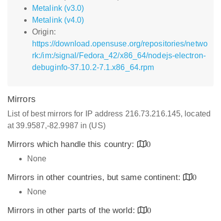
Metalink (v3.0)
Metalink (v4.0)
Origin:
https://download.opensuse.org/repositories/netwo
rk:/im:/signal/Fedora_42/x86_64/nodejs-electron-
debuginfo-37.10.2-7.1.x86_64.rpm
Mirrors
List of best mirrors for IP address 216.73.216.145, located
at 39.9587,-82.9987 in (US)
Mirrors which handle this country:
0
None
Mirrors in other countries, but same continent:
0
None
Mirrors in other parts of the world:
0