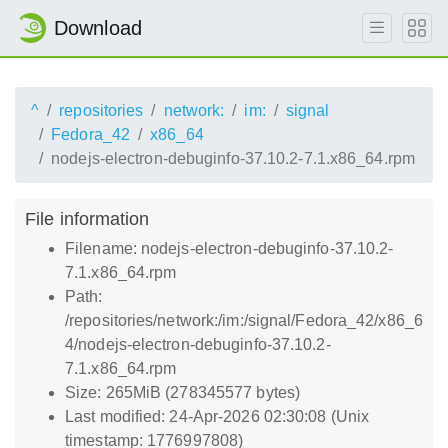
Download
^
repositories
network:
im:
signal
Fedora_42
x86_64
nodejs-electron-debuginfo-37.10.2-7.1.x86_64.rpm
File information
Filename: nodejs-electron-debuginfo-37.10.2-
7.1.x86_64.rpm
Path:
/repositories/network:/im:/signal/Fedora_42/x86_6
4/nodejs-electron-debuginfo-37.10.2-
7.1.x86_64.rpm
Size: 265MiB (278345577 bytes)
Last modified: 24-Apr-2026 02:30:08 (Unix
timestamp: 1776997808)