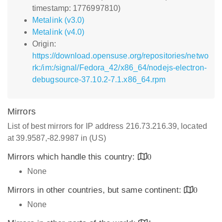
timestamp: 1776997810)
Metalink (v3.0)
Metalink (v4.0)
Origin:
https://download.opensuse.org/repositories/netwo
rk:/im:/signal/Fedora_42/x86_64/nodejs-electron-
debugsource-37.10.2-7.1.x86_64.rpm
Mirrors
List of best mirrors for IP address 216.73.216.39, located
at 39.9587,-82.9987 in (US)
Mirrors which handle this country:
0
None
Mirrors in other countries, but same continent:
0
None