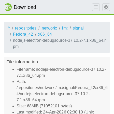
Download
^
repositories
network:
im:
signal
Fedora_42
x86_64
nodejs-electron-debugsource-37.10.2-7.1.x86_64.r
pm
File information
Filename: nodejs-electron-debugsource-37.10.2-
7.1.x86_64.rpm
Path:
/repositories/network:/im:/signal/Fedora_42/x86_6
4/nodejs-electron-debugsource-37.10.2-
7.1.x86_64.rpm
Size: 68MiB (71052101 bytes)
Last modified: 24-Apr-2026 02:30:10 (Unix