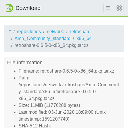
Download
^
repositories
network:
retroshare
Arch_Community_standard
x86_64
retroshare-0.6.5-0-x86_64.pkg.tar.xz
File information
Filename: retroshare-0.6.5-0-x86_64.pkg.tar.xz
Path:
/repositories/network:/retroshare/Arch_Communit
y_standard/x86_64/retroshare-0.6.5-0-
x86_64.pkg.tar.xz
Size: 11MiB (11776288 bytes)
Last modified: 03-Jun-2020 18:09:00 (Unix
timestamp: 1591207740)
SHA-512 Hash: