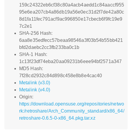
159c24322eb6cf38c80a4acb4aedd1c84aaccf955
95e6ea207cb4a86db19a56e0ec31d2f7de42a80c
8d1fa11fec791acf9ac996850e17cbecb6f9fc19e9
7c2e1
SHA-256 Hash:
6aa8e35edfecc57beaa98546a3f03b54b55bb421
bfd2daebc2cc3fb233ba0c1b
SHA-1 Hash:
1c13f23df74eba20aa09231b6eee94bf2571a347
MD5 Hash:
7f28cd2932c84d898c458e8b8e4cac40
Metalink (v3.0)
Metalink (v4.0)
Origin:
https://download.opensuse.org/repositories/netwo
rk:/retroshare/Arch_Community_standard/x86_64/
retroshare-0.6.5-0-x86_64.pkg.tar.xz