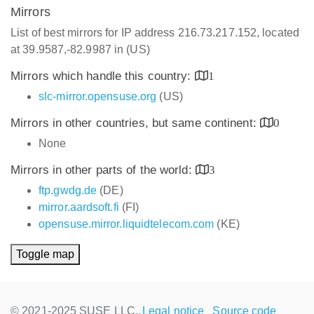
Mirrors
List of best mirrors for IP address 216.73.217.152, located
at 39.9587,-82.9987 in (US)
Mirrors which handle this country:
1
slc-mirror.opensuse.org
(US)
Mirrors in other countries, but same continent:
0
None
Mirrors in other parts of the world:
3
ftp.gwdg.de
(DE)
mirror.aardsoft.fi
(FI)
opensuse.mirror.liquidtelecom.com
(KE)
Toggle map
© 2021-2025 SUSE LLC.,
Legal notice
Source code