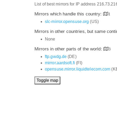
List of best mirrors for IP address 216.73.2
Mirrors which handle this country:
1
slc-mirror.opensuse.org
(US)
Mirrors in other countries, but same cont
None
Mirrors in other parts of the world:
3
ftp.gwdg.de
(DE)
mirror.aardsoft.fi
(FI)
opensuse.mirror.liquidtelecom.com
(K
Toggle map