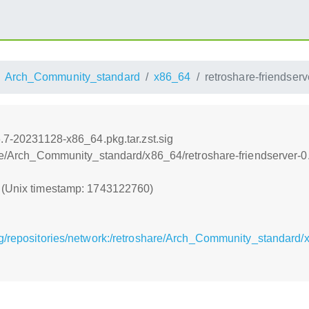
Arch_Community_standard
x86_64
retroshare-friendser
6.7-20231128-x86_64.pkg.tar.zst.sig
are/Arch_Community_standard/x86_64/retroshare-friendserver-0
0 (Unix timestamp: 1743122760)
g/repositories/network:/retroshare/Arch_Community_standard/x8