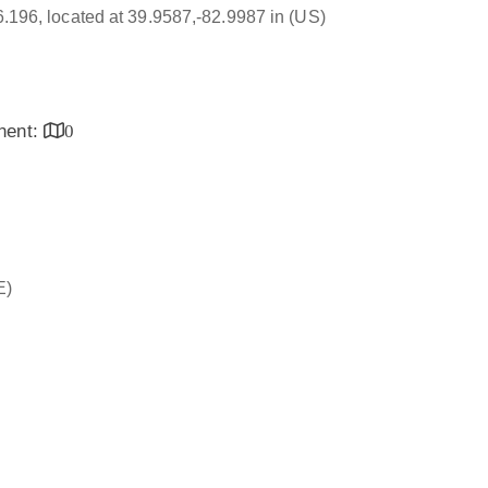
16.196, located at 39.9587,-82.9987 in (US)
inent:
0
E)