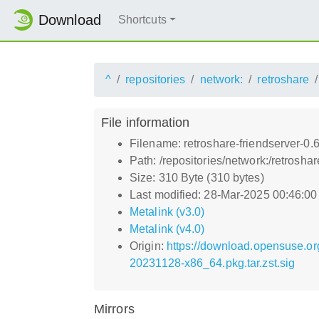
Download
Shortcuts
^
repositories
network:
retroshare
File information
Filename: retroshare-friendserver-0.
Path: /repositories/network:/retrosh
Size: 310 Byte (310 bytes)
Last modified: 28-Mar-2025 00:46:0
Metalink (v3.0)
Metalink (v4.0)
Origin:
https://download.opensuse.or
20231128-x86_64.pkg.tar.zst.sig
Mirrors