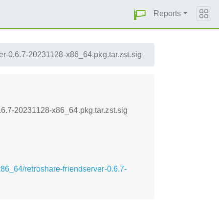
Reports
ver-0.6.7-20231128-x86_64.pkg.tar.zst.sig
.6.7-20231128-x86_64.pkg.tar.zst.sig
6_64/retroshare-friendserver-0.6.7-