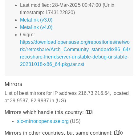
Last modified: 28-Mar-2025 00:47:00 (Unix
timestamp: 1743122820)
Metalink (v3.0)
Metalink (v4.0)
Origin:
https://download.opensuse.org/repositories/netwo
rk:/retroshare/Arch_Community_standard/x86_64/
retroshare-friendserver-unstable-debug-unstable-
20231018-x86_64.pkg.tar.zst
Mirrors
List of best mirrors for IP address 216.73.216.64, located
at 39.9587,-82.9987 in (US)
Mirrors which handle this country:
1
slc-mirror.opensuse.org
(US)
Mirrors in other countries, but same continent:
0