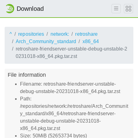
Download
^
repositories
network:
retroshare
Arch_Community_standard
x86_64
retroshare-friendserver-unstable-debug-unstable-2
0231018-x86_64.pkg.tar.zst
File information
Filename: retroshare-friendserver-unstable-
debug-unstable-20231018-x86_64.pkg.tar.zst
Path:
/repositories/network:/retroshare/Arch_Communit
y_standard/x86_64/retroshare-friendserver-
unstable-debug-unstable-20231018-
x86_64.pkg.tar.zst
Size: 50MiB (52653734 bytes)