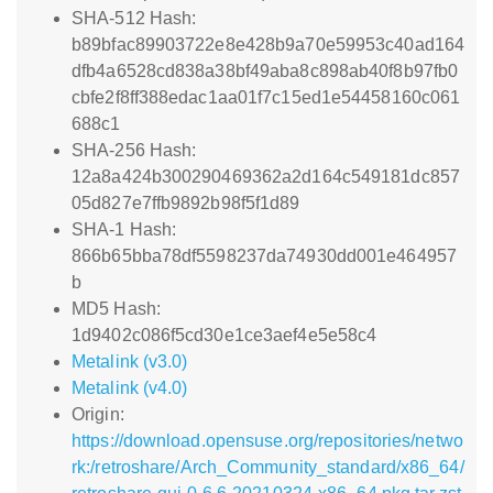
SHA-512 Hash:
b89bfac89903722e8e428b9a70e59953c40ad164
dfb4a6528cd838a38bf49aba8c898ab40f8b97fb0
cbfe2f8ff388edac1aa01f7c15ed1e54458160c061
688c1
SHA-256 Hash:
12a8a424b300290469362a2d164c549181dc857
05d827e7ffb9892b98f5f1d89
SHA-1 Hash:
866b65bba78df5598237da74930dd001e464957
b
MD5 Hash:
1d9402c086f5cd30e1ce3aef4e5e58c4
Metalink (v3.0)
Metalink (v4.0)
Origin:
https://download.opensuse.org/repositories/netwo
rk:/retroshare/Arch_Community_standard/x86_64/