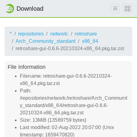
Download
^
repositories
network:
retroshare
Arch_Community_standard
x86_64
retroshare-gui-0.6.6-20210324-x86_64.pkg.tar.zst
File information
Filename: retroshare-gui-0.6.6-20210324-
x86_64.pkg.tar.zst
Path:
/repositories/network:/retroshare/Arch_Communit
y_standard/x86_64/retroshare-gui-0.6.6-
20210324-x86_64.pkg.tar.zst
Size: 13MiB (13589759 bytes)
Last modified: 02-Aug-2022 20:07:00 (Unix
timestamp: 1659470820)