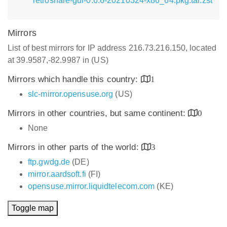
retroshare-gui-0.6.6-20210324-x86_64.pkg.tar.zst
Mirrors
List of best mirrors for IP address 216.73.216.150, located
at 39.9587,-82.9987 in (US)
Mirrors which handle this country:
1
slc-mirror.opensuse.org
(US)
Mirrors in other countries, but same continent:
0
None
Mirrors in other parts of the world:
3
ftp.gwdg.de
(DE)
mirror.aardsoft.fi
(FI)
opensuse.mirror.liquidtelecom.com
(KE)
Toggle map