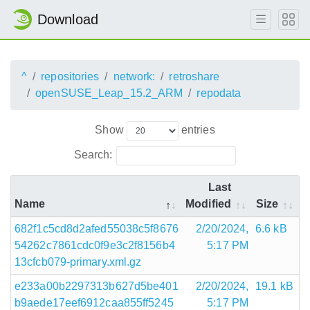
Download
^
repositories
network:
retroshare
openSUSE_Leap_15.2_ARM
repodata
Show
entries
Search:
Last
Name
Modified
Size
682f1c5cd8d2afed55038c5f8676
2/20/2024,
6.6 kB
54262c7861cdc0f9e3c2f8156b4
5:17 PM
13cfcb079-primary.xml.gz
e233a00b2297313b627d5be401
2/20/2024,
19.1 kB
b9aede17eef6912caa855ff5245
5:17 PM