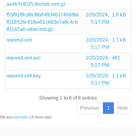
aa4fcf14025-filelists.xml.gz
f55f91f9cd6cf8b649346174968bf
2/20/2024,
1.8 kB
ff118526c61fea01c663e7a9c4cb
5:17 PM
81142a0-other.xml.gz
repomd.xml
2/20/2024,
1.7 kB
5:17 PM
repomd.xml.asc
2/20/2024,
481
5:17 PM
repomd.xml.key
2/20/2024,
1.1 kB
5:17 PM
Showing 1 to 6 of 6 entries
Previous
1
Next
DB was
synched
:
18 hours ago