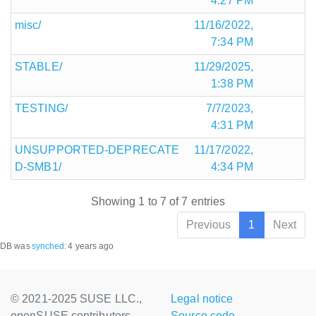
4:27 PM
misc/
11/16/2022,
7:34 PM
STABLE/
11/29/2025,
1:38 PM
TESTING/
7/7/2023,
4:31 PM
UNSUPPORTED-DEPRECATE
11/17/2022,
D-SMB1/
4:34 PM
Showing 1 to 7 of 7 entries
Previous
1
Next
DB was
synched
:
4 years ago
© 2021-2025 SUSE LLC.,
Legal notice
openSUSE contributors
Source code