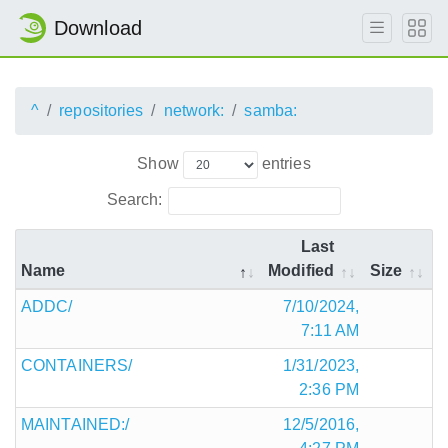
Download
^
repositories
network:
samba:
Show
entries
Search:
Last
Name
Modified
Size
ADDC/
7/10/2024,
7:11 AM
CONTAINERS/
1/31/2023,
2:36 PM
MAINTAINED:/
12/5/2016,