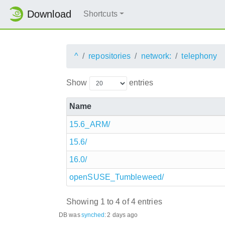
Download
Shortcuts
^
repositories
network:
telephony
Show
entries
Name
15.6_ARM/
15.6/
16.0/
openSUSE_Tumbleweed/
Showing 1 to 4 of 4 entries
DB was
synched
:
2 days ago