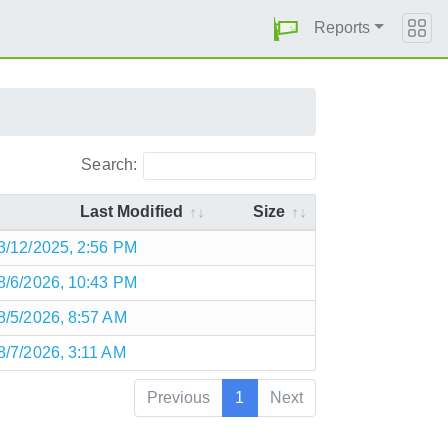
Reports
Search:
Last Modified
Size
3/12/2025, 2:56 PM
8/6/2026, 10:43 PM
8/5/2026, 8:57 AM
8/7/2026, 3:11 AM
Previous
1
Next