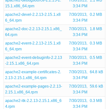
apache2-debugsource-2.2.13-2.
7/30/2013,
1.1 MB
15.1.x86_64.rpm
3:34 PM
apache2-devel-2.2.13-2.15.1.x8
7/30/2013,
0.2 MB
6_64.rpm
3:34 PM
apache2-doc-2.2.13-2.15.1.x86_
7/30/2013,
1.8 MB
64.rpm
3:34 PM
apache2-event-2.2.13-2.15.1.x8
7/30/2013,
0.3 MB
6_64.rpm
3:34 PM
apache2-event-debuginfo-2.2.13
7/30/2013,
0.5 MB
-2.15.1.x86_64.rpm
3:34 PM
apache2-example-certificates-2.
7/30/2013,
64.8 kB
2.13-2.15.1.x86_64.rpm
3:34 PM
apache2-example-pages-2.2.13-
7/30/2013,
59.6 kB
2.15.1.x86_64.rpm
3:34 PM
apache2-itk-2.2.13-2.15.1.x86_6
7/30/2013,
0.3 MB
4.rpm
3:34 PM