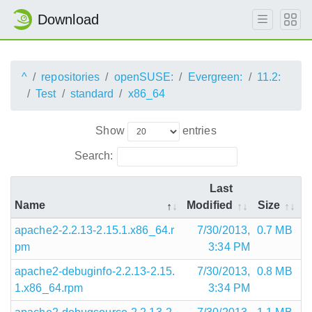
Download
^
repositories
openSUSE:
Evergreen:
11.2:
Test
standard
x86_64
Show
entries
Search:
Last
Name
Modified
Size
apache2-2.2.13-2.15.1.x86_64.r
7/30/2013,
0.7 MB
pm
3:34 PM
apache2-debuginfo-2.2.13-2.15.
7/30/2013,
0.8 MB
1.x86_64.rpm
3:34 PM