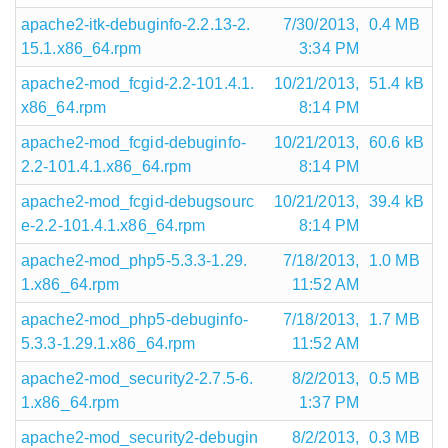
apache2-itk-debuginfo-2.2.13-2.
7/30/2013,
0.4 MB
15.1.x86_64.rpm
3:34 PM
apache2-mod_fcgid-2.2-101.4.1.
10/21/2013,
51.4 kB
x86_64.rpm
8:14 PM
apache2-mod_fcgid-debuginfo-
10/21/2013,
60.6 kB
2.2-101.4.1.x86_64.rpm
8:14 PM
apache2-mod_fcgid-debugsourc
10/21/2013,
39.4 kB
e-2.2-101.4.1.x86_64.rpm
8:14 PM
apache2-mod_php5-5.3.3-1.29.
7/18/2013,
1.0 MB
1.x86_64.rpm
11:52 AM
apache2-mod_php5-debuginfo-
7/18/2013,
1.7 MB
5.3.3-1.29.1.x86_64.rpm
11:52 AM
apache2-mod_security2-2.7.5-6.
8/2/2013,
0.5 MB
1.x86_64.rpm
1:37 PM
apache2-mod_security2-debugin
8/2/2013,
0.3 MB