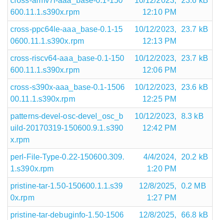
cross-armv7l-aaa_base-0.1-150
10/12/2023,
23.6 kB
600.11.1.s390x.rpm
12:10 PM
cross-ppc64le-aaa_base-0.1-15
10/12/2023,
23.7 kB
0600.11.1.s390x.rpm
12:13 PM
cross-riscv64-aaa_base-0.1-150
10/12/2023,
23.7 kB
600.11.1.s390x.rpm
12:06 PM
cross-s390x-aaa_base-0.1-1506
10/12/2023,
23.6 kB
00.11.1.s390x.rpm
12:25 PM
patterns-devel-osc-devel_osc_b
10/12/2023,
8.3 kB
uild-20170319-150600.9.1.s390
12:42 PM
x.rpm
perl-File-Type-0.22-150600.309.
4/4/2024,
20.2 kB
1.s390x.rpm
1:20 PM
pristine-tar-1.50-150600.1.1.s39
12/8/2025,
0.2 MB
0x.rpm
1:27 PM
pristine-tar-debuginfo-1.50-1506
12/8/2025,
66.8 kB