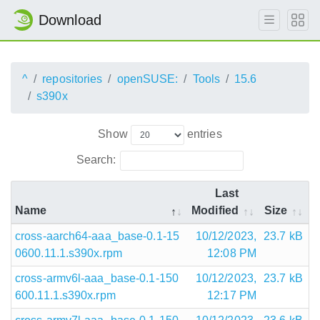
Download
^
repositories
openSUSE:
Tools
15.6
s390x
Show
entries
Search:
Last
Name
Modified
Size
cross-aarch64-aaa_base-0.1-15
10/12/2023,
23.7 kB
0600.11.1.s390x.rpm
12:08 PM
cross-armv6l-aaa_base-0.1-150
10/12/2023,
23.7 kB
600.11.1.s390x.rpm
12:17 PM