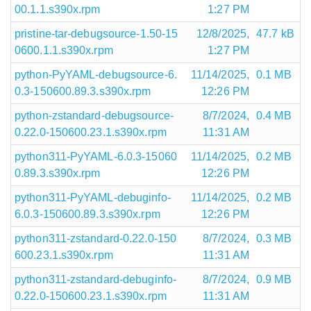
00.1.1.s390x.rpm
1:27 PM
pristine-tar-debugsource-1.50-15
12/8/2025,
47.7 kB
0600.1.1.s390x.rpm
1:27 PM
python-PyYAML-debugsource-6.
11/14/2025,
0.1 MB
0.3-150600.89.3.s390x.rpm
12:26 PM
python-zstandard-debugsource-
8/7/2024,
0.4 MB
0.22.0-150600.23.1.s390x.rpm
11:31 AM
python311-PyYAML-6.0.3-15060
11/14/2025,
0.2 MB
0.89.3.s390x.rpm
12:26 PM
python311-PyYAML-debuginfo-
11/14/2025,
0.2 MB
6.0.3-150600.89.3.s390x.rpm
12:26 PM
python311-zstandard-0.22.0-150
8/7/2024,
0.3 MB
600.23.1.s390x.rpm
11:31 AM
python311-zstandard-debuginfo-
8/7/2024,
0.9 MB
0.22.0-150600.23.1.s390x.rpm
11:31 AM