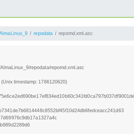
AlmaLinux_9
repodata
repomd.xml.asc
s/AlmaLinux_9/repodata/repomd.xml.asc
0 (Unix timestamp: 1786120620)
75e6ce2ed690be17ef834ed10b60c341fd0ca797b037df9001de
b7341de7b6814448c8552bf45f10d24db6fedceacc241d63
87d69976c9db17a1327a4c
5b989d2289d6