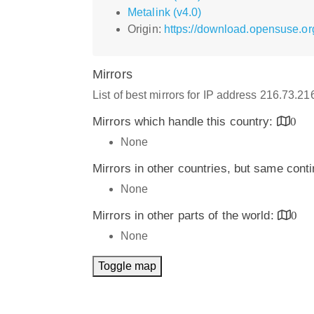
Metalink (v4.0)
Origin:
https://download.opensuse.o
Mirrors
List of best mirrors for IP address 216.73.2
Mirrors which handle this country:
0
None
Mirrors in other countries, but same cont
None
Mirrors in other parts of the world:
0
None
Toggle map