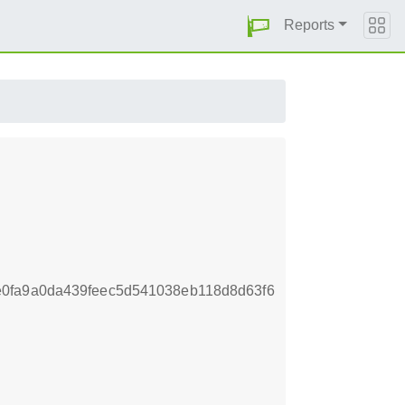
Reports
0fa9a0da439feec5d541038eb118d8d63f6