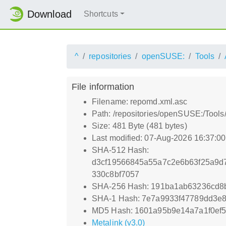
Download
Shortcuts
^
repositories
openSUSE:
Tools
File information
Filename: repomd.xml.asc
Path: /repositories/openSUSE:/Tool
Size: 481 Byte (481 bytes)
Last modified: 07-Aug-2026 16:37:0
SHA-512 Hash:
d3cf19566845a55a7c2e6b63f25a9d
330c8bf7057
SHA-256 Hash: 191ba1ab63236cd8
SHA-1 Hash: 7e7a9933f47789dd3e
MD5 Hash: 1601a95b9e14a7a1f0ef
Metalink (v3.0)