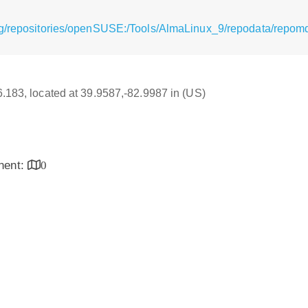
rg/repositories/openSUSE:/Tools/AlmaLinux_9/repodata/repom
16.183, located at 39.9587,-82.9987 in (US)
inent:
0