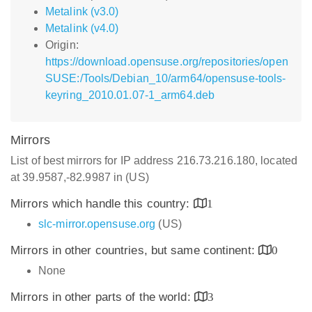
Metalink (v3.0)
Metalink (v4.0)
Origin:
https://download.opensuse.org/repositories/open
SUSE:/Tools/Debian_10/arm64/opensuse-tools-
keyring_2010.01.07-1_arm64.deb
Mirrors
List of best mirrors for IP address 216.73.216.180, located
at 39.9587,-82.9987 in (US)
Mirrors which handle this country:
1
slc-mirror.opensuse.org
(US)
Mirrors in other countries, but same continent:
0
None
Mirrors in other parts of the world:
3