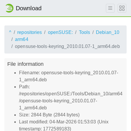
Download
^
repositories
openSUSE:
Tools
Debian_10
arm64
opensuse-tools-keyring_2010.01.07-1_arm64.deb
File information
Filename: opensuse-tools-keyring_2010.01.07-
1_arm64.deb
Path:
/repositories/openSUSE:/Tools/Debian_10/arm64
/opensuse-tools-keyring_2010.01.07-
1_arm64.deb
Size: 2844 Byte (2844 bytes)
Last modified: 04-Mar-2026 01:53:03 (Unix
timestamp: 1772589183)