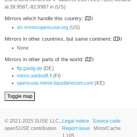
at 39.9587,-82.9987 in (US)
Mirrors which handle this country:
1
slc-mirror.opensuse.org
(US)
Mirrors in other countries, but same continent:
0
None
Mirrors in other parts of the world:
3
ftp.gwdg.de
(DE)
mirror.aardsoft.fi
(FI)
opensuse.mirror.liquidtelecom.com
(KE)
Toggle map
© 2021-2025 SUSE LLC.,
Legal notice
Source code
openSUSE contributors
Report issue
MirrorCache
1.105