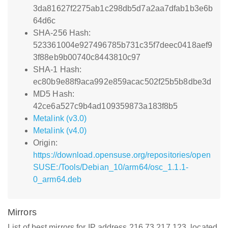
3da81627f2275ab1c298db5d7a2aa7dfab1b3e6b
64d6c
SHA-256 Hash:
523361004e927496785b731c35f7deec0418aef9
3f88eb9b00740c8443810c97
SHA-1 Hash:
ec80b9e88f9aca992e859acac502f25b5b8dbe3d
MD5 Hash:
42ce6a527c9b4ad109359873a183f8b5
Metalink (v3.0)
Metalink (v4.0)
Origin:
https://download.opensuse.org/repositories/open
SUSE:/Tools/Debian_10/arm64/osc_1.1.1-
0_arm64.deb
Mirrors
List of best mirrors for IP address 216.73.217.123, located