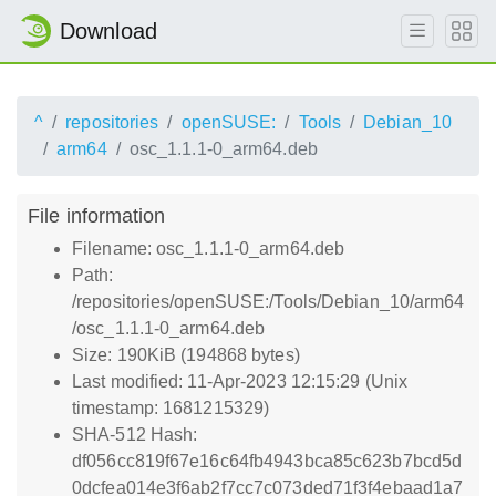
Download
^
repositories
openSUSE:
Tools
Debian_10
arm64
osc_1.1.1-0_arm64.deb
File information
Filename: osc_1.1.1-0_arm64.deb
Path:
/repositories/openSUSE:/Tools/Debian_10/arm64
/osc_1.1.1-0_arm64.deb
Size: 190KiB (194868 bytes)
Last modified: 11-Apr-2023 12:15:29 (Unix
timestamp: 1681215329)
SHA-512 Hash:
df056cc819f67e16c64fb4943bca85c623b7bcd5d
0dcfea014e3f6ab2f7cc7c073ded71f3f4ebaad1a7