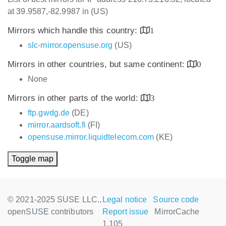
at 39.9587,-82.9987 in (US)
Mirrors which handle this country:
1
slc-mirror.opensuse.org
(US)
Mirrors in other countries, but same continent:
0
None
Mirrors in other parts of the world:
3
ftp.gwdg.de
(DE)
mirror.aardsoft.fi
(FI)
opensuse.mirror.liquidtelecom.com
(KE)
Toggle map
© 2021-2025 SUSE LLC.,
Legal notice
Source code
openSUSE contributors
Report issue
MirrorCache
1.105