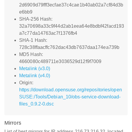
2d6909d79fff3ecfae37c4cae1b40ab02a7cf84d3b
e6bb9
SHA-256 Hash:
32a70698a33c9f44d2ab1eea64e8bdbf42facd193
a7c77da14763ac7f1376fb4
SHA-1 Hash:
728c38ffaacffc762dac43db7637daa174ea739b
MD5 Hash:
4660080c489711e3036529d12f9f7009
Metalink (v3.0)
Metalink (v4.0)
Origin:
https://download.opensuse.org/repositories/open
SUSE:/Tools/Debian_10/obs-service-download-
files_0.9.2-0.dsc
Mirrors
List of best mirrors for IP address 216.73.216.32, located