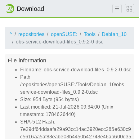
Download
^
repositories
openSUSE:
Tools
Debian_10
obs-service-download-files_0.9.2-0.dsc
File information
Filename: obs-service-download-files_0.9.2-0.dsc
Path:
/repositories/openSUSE:/Tools/Debian_10/obs-
service-download-files_0.9.2-0.dsc
Size: 954 Byte (954 bytes)
Last modified: 21-Jul-2026 09:34:00 (Unix
timestamp: 1784626440)
SHA-512 Hash:
7e29df64ddaafa29a93cc14ac3920ecc285e630c9
c5616aa5af88eabe08b4450b42748e46ab600d35