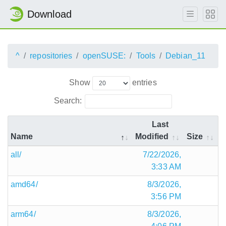
Download
^
repositories
openSUSE:
Tools
Debian_11
Show
entries
Search:
Last
Name
Modified
Size
all/
7/22/2026,
3:33 AM
amd64/
8/3/2026,
3:56 PM
arm64/
8/3/2026,