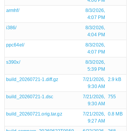
4:06 PM
armhf/
8/3/2026,
4:07 PM
i386/
8/3/2026,
4:04 PM
ppc64el/
8/3/2026,
4:07 PM
s390x/
8/3/2026,
5:39 PM
build_20260721-1.diff.gz
7/21/2026,
2.9 kB
9:30 AM
build_20260721-1.dsc
7/21/2026,
755
9:30 AM
build_20260721.orig.tar.gz
7/21/2026,
0.8 MB
9:27 AM