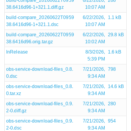
build-compare_20260622T0959
6/22/2026,
268
38.6416d96-1+321.1.diff.gz
10:07 AM
build-compare_20260622T0959
6/22/2026,
1.1 kB
38.6416d96-1+321.1.dsc
10:07 AM
build-compare_20260622T0959
6/22/2026,
29.8 kB
38.6416d96.orig.tar.gz
10:02 AM
InRelease
8/3/2026,
1.6 kB
5:39 PM
obs-service-download-files_0.8.
7/21/2026,
798
0.dsc
9:34 AM
obs-service-download-files_0.8.
7/21/2026,
14.6 kB
0.tar.xz
9:34 AM
obs-service-download-files_0.9.
7/21/2026,
280
2-0.diff.gz
9:34 AM
obs-service-download-files_0.9.
7/21/2026,
954
2-0.dsc
9:34 AM