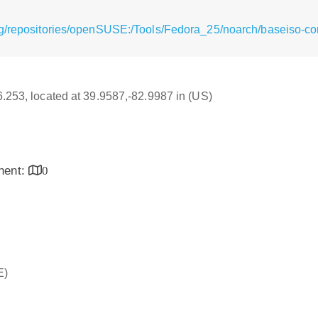
g/repositories/openSUSE:/Tools/Fedora_25/noarch/baseiso-co
16.253, located at 39.9587,-82.9987 in (US)
inent:
0
E)