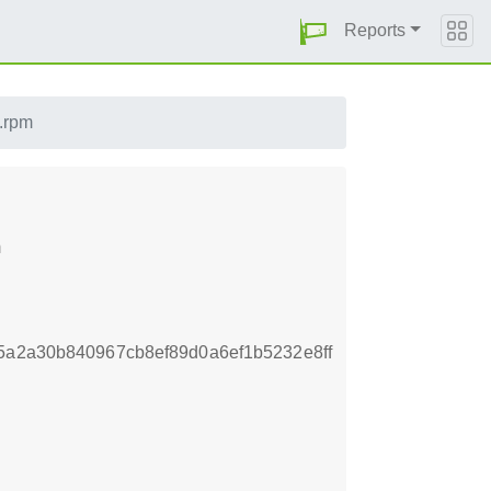
Reports
.rpm
m
5a2a30b840967cb8ef89d0a6ef1b5232e8ff