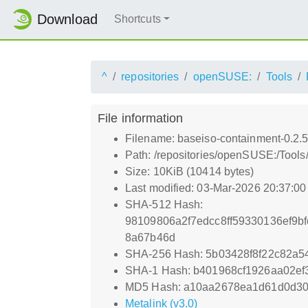
Download
Shortcuts
^
repositories
openSUSE:
Tools
File information
Filename: baseiso-containment-0.2.
Path: /repositories/openSUSE:/Tool
Size: 10KiB (10414 bytes)
Last modified: 03-Mar-2026 20:37:0
SHA-512 Hash:
98109806a2f7edcc8ff59330136ef9b
8a67b46d
SHA-256 Hash: 5b03428f8f22c82a
SHA-1 Hash: b401968cf1926aa02ef
MD5 Hash: a10aa2678ea1d61d0d3
Metalink (v3.0)