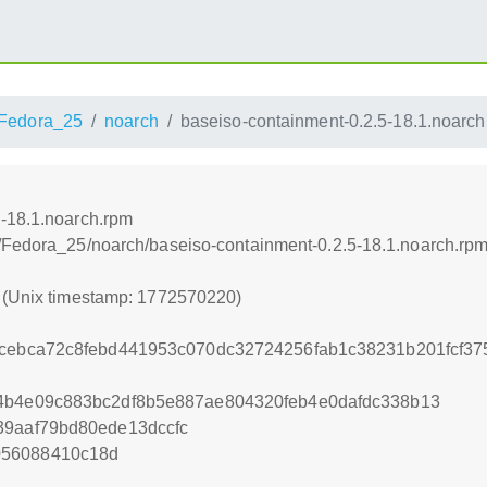
Fedora_25
noarch
baseiso-containment-0.2.5-18.1.noarch
5-18.1.noarch.rpm
s/Fedora_25/noarch/baseiso-containment-0.2.5-18.1.noarch.rp
0 (Unix timestamp: 1772570220)
fcebca72c8febd441953c070dc32724256fab1c38231b201fcf37
54b4e09c883bc2df8b5e887ae804320feb4e0dafdc338b13
39aaf79bd80ede13dccfc
056088410c18d