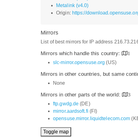
Metalink (v4.0)
Origin:
https://download.opensuse.or
Mirrors
List of best mirrors for IP address 216.73.2
Mirrors which handle this country:
1
slc-mirror.opensuse.org
(US)
Mirrors in other countries, but same cont
None
Mirrors in other parts of the world:
3
ftp.gwdg.de
(DE)
mirror.aardsoft.fi
(FI)
opensuse.mirror.liquidtelecom.com
(K
Toggle map