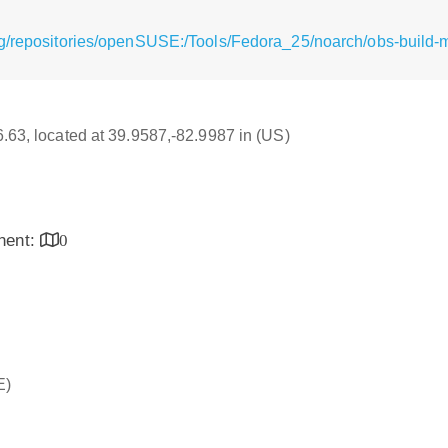
rg/repositories/openSUSE:/Tools/Fedora_25/noarch/obs-build
16.63, located at 39.9587,-82.9987 in (US)
inent:
0
E)