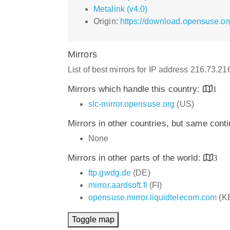
Metalink (v4.0)
Origin:
https://download.opensuse.o
Mirrors
List of best mirrors for IP address 216.73.2
Mirrors which handle this country:
1
slc-mirror.opensuse.org
(US)
Mirrors in other countries, but same cont
None
Mirrors in other parts of the world:
3
ftp.gwdg.de
(DE)
mirror.aardsoft.fi
(FI)
opensuse.mirror.liquidtelecom.com
(K
Toggle map