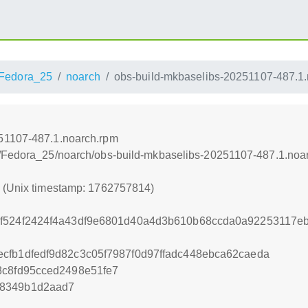
Fedora_25
noarch
obs-build-mkbaselibs-20251107-487.1
51107-487.1.noarch.rpm
s/Fedora_25/noarch/obs-build-mkbaselibs-20251107-487.1.noa
4 (Unix timestamp: 1762757814)
f524f2424f4a43df9e6801d40a4d3b610b68ccda0a92253117eb
cfb1dfedf9d82c3c05f7987f0d97ffadc448ebca62caeda
8c8fd95cced2498e51fe7
b8349b1d2aad7