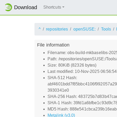
Download
Shortcuts
^
repositories
openSUSE:
Tools
File information
Filename: obs-build-mkbaselibs-202
Path: /repositories/openSUSE:/Tool
Size: 80KiB (82326 bytes)
Last modified: 10-Nov-2025 06:56:5
SHA-512 Hash:
abf4601bdd7f85bbc4106f992057a29
3930341e0
SHA-256 Hash: 483725b7d83b47cae
SHA-1 Hash: 39fd1a6bfbe1c93d9c7
MD5 Hash: 888e541cbca239b16ea
Metalink (v3.0)