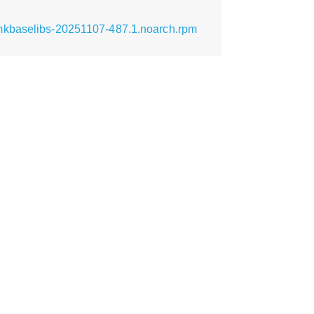
-mkbaselibs-20251107-487.1.noarch.rpm