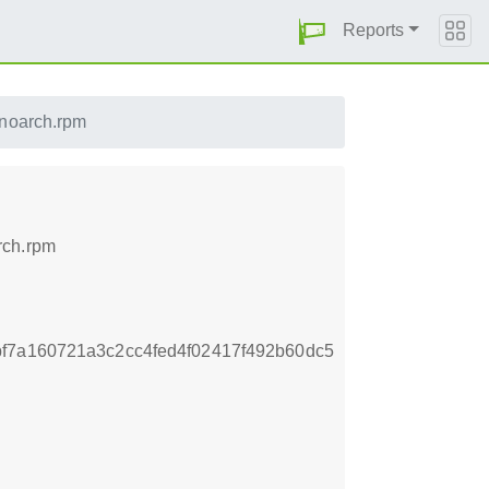
Reports
.noarch.rpm
rch.rpm
f7a160721a3c2cc4fed4f02417f492b60dc5