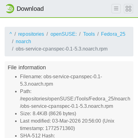
Download
^
repositories
openSUSE:
Tools
Fedora_25
noarch
obs-service-cpanspec-0.1-5.3.noarch.rpm
File information
Filename: obs-service-cpanspec-0.1-
5.3.noarch.rpm
Path:
/repositories/openSUSE:/Tools/Fedora_25/noarch
/obs-service-cpanspec-0.1-5.3.noarch.rpm
Size: 8.4KiB (8626 bytes)
Last modified: 03-Mar-2026 20:56:00 (Unix
timestamp: 1772571360)
SHA-512 Hash: