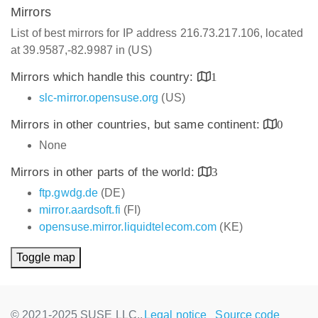
Mirrors
List of best mirrors for IP address 216.73.217.106, located
at 39.9587,-82.9987 in (US)
Mirrors which handle this country:
1
slc-mirror.opensuse.org
(US)
Mirrors in other countries, but same continent:
0
None
Mirrors in other parts of the world:
3
ftp.gwdg.de
(DE)
mirror.aardsoft.fi
(FI)
opensuse.mirror.liquidtelecom.com
(KE)
Toggle map
© 2021-2025 SUSE LLC.,
Legal notice
Source code