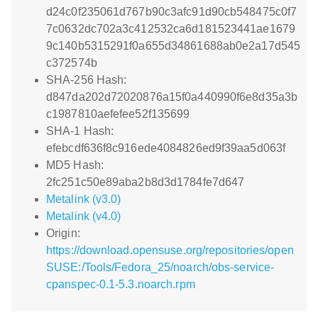
d24c0f235061d767b90c3afc91d90cb548475c0f7
7c0632dc702a3c412532ca6d181523441ae1679
9c140b5315291f0a655d34861688ab0e2a17d545
c372574b
SHA-256 Hash:
d847da202d72020876a15f0a440990f6e8d35a3b
c1987810aefefee52f135699
SHA-1 Hash:
efebcdf636f8c916ede4084826ed9f39aa5d063f
MD5 Hash:
2fc251c50e89aba2b8d3d1784fe7d647
Metalink (v3.0)
Metalink (v4.0)
Origin:
https://download.opensuse.org/repositories/open
SUSE:/Tools/Fedora_25/noarch/obs-service-
cpanspec-0.1-5.3.noarch.rpm