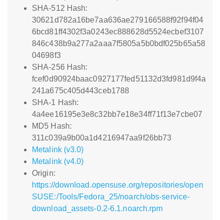
SHA-512 Hash:
30621d782a16be7aa636ae279166588f92f94f04
6bcd81ff4302f3a0243ec888628d5524ecbef3107
846c438b9a277a2aaa7f5805a5b0bdf025b65a58
04698f3
SHA-256 Hash:
fcef0d90924baac0927177fed51132d3fd981d9f4a
241a675c405d443ceb1788
SHA-1 Hash:
4a4ee16195e3e8c32bb7e18e34ff71f13e7cbe07
MD5 Hash:
311c039a9b00a1d4216947aa9f26bb73
Metalink (v3.0)
Metalink (v4.0)
Origin:
https://download.opensuse.org/repositories/open
SUSE:/Tools/Fedora_25/noarch/obs-service-
download_assets-0.2-6.1.noarch.rpm