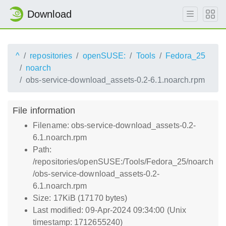
Download
^
repositories
openSUSE:
Tools
Fedora_25
noarch
obs-service-download_assets-0.2-6.1.noarch.rpm
File information
Filename: obs-service-download_assets-0.2-
6.1.noarch.rpm
Path:
/repositories/openSUSE:/Tools/Fedora_25/noarch
/obs-service-download_assets-0.2-
6.1.noarch.rpm
Size: 17KiB (17170 bytes)
Last modified: 09-Apr-2024 09:34:00 (Unix
timestamp: 1712655240)