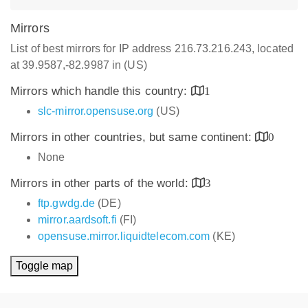
Mirrors
List of best mirrors for IP address 216.73.216.243, located
at 39.9587,-82.9987 in (US)
Mirrors which handle this country:
1
slc-mirror.opensuse.org
(US)
Mirrors in other countries, but same continent:
0
None
Mirrors in other parts of the world:
3
ftp.gwdg.de
(DE)
mirror.aardsoft.fi
(FI)
opensuse.mirror.liquidtelecom.com
(KE)
Toggle map