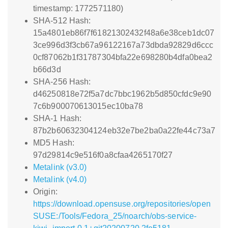
timestamp: 1772571180)
SHA-512 Hash:
15a4801eb86f7f61821302432f48a6e38ceb1dc07
3ce996d3f3cb67a96122167a73dbda92829d6ccc
0cf87062b1f31787304bfa22e698280b4dfa0bea2
b66d3d
SHA-256 Hash:
d46250818e72f5a7dc7bbc1962b5d850cfdc9e90
7c6b900070613015ec10ba78
SHA-1 Hash:
87b2b60632304124eb32e7be2ba0a22fe44c73a7
MD5 Hash:
97d29814c9e516f0a8cfaa4265170f27
Metalink (v3.0)
Metalink (v4.0)
Origin:
https://download.opensuse.org/repositories/open
SUSE:/Tools/Fedora_25/noarch/obs-service-