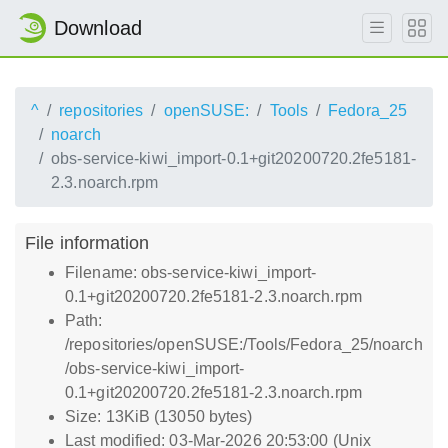
Download
^
repositories
openSUSE:
Tools
Fedora_25
noarch
obs-service-kiwi_import-0.1+git20200720.2fe5181-
2.3.noarch.rpm
File information
Filename: obs-service-kiwi_import-
0.1+git20200720.2fe5181-2.3.noarch.rpm
Path:
/repositories/openSUSE:/Tools/Fedora_25/noarch
/obs-service-kiwi_import-
0.1+git20200720.2fe5181-2.3.noarch.rpm
Size: 13KiB (13050 bytes)
Last modified: 03-Mar-2026 20:53:00 (Unix