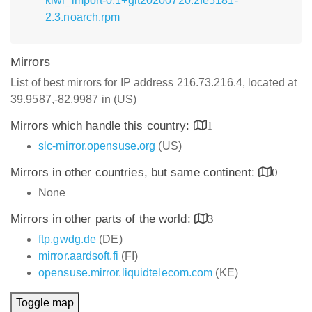
kiwi_import-0.1+git20200720.2fe5181-
2.3.noarch.rpm
Mirrors
List of best mirrors for IP address 216.73.216.4, located at
39.9587,-82.9987 in (US)
Mirrors which handle this country:
1
slc-mirror.opensuse.org
(US)
Mirrors in other countries, but same continent:
0
None
Mirrors in other parts of the world:
3
ftp.gwdg.de
(DE)
mirror.aardsoft.fi
(FI)
opensuse.mirror.liquidtelecom.com
(KE)
Toggle map